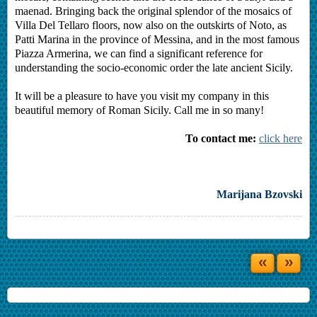
maenad. Bringing back the original splendor of the mosaics of
Villa Del Tellaro floors, now also on the outskirts of Noto, as
Patti Marina in the province of Messina, and in the most famous
Piazza Armerina, we can find a significant reference for
understanding the socio-economic order the late ancient Sicily.
It will be a pleasure to have you visit my company in this
beautiful memory of Roman Sicily. Call me in so many!
To contact me:
click here
Marijana Bzovski
«
»