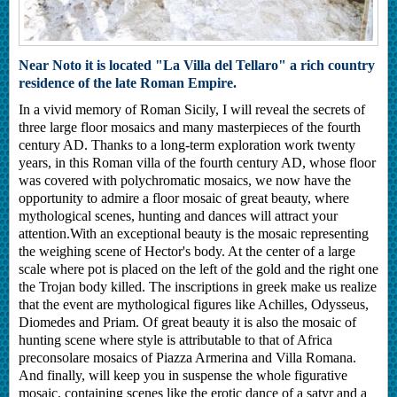
Near Noto it is located "La Villa del Tellaro" a rich country
residence of the late Roman Empire.
In a vivid memory of Roman Sicily, I will reveal the secrets of
three large floor mosaics and many masterpieces of the fourth
century AD. Thanks to a long-term exploration work twenty
years, in this Roman villa of the fourth century AD, whose floor
was covered with polychromatic mosaics, we now have the
opportunity to admire a floor mosaic of great beauty, where
mythological scenes, hunting and dances will attract your
attention.With an exceptional beauty is the mosaic representing
the weighing scene of Hector's body. At the center of a large
scale where pot is placed on the left of the gold and the right one
the Trojan body killed. The inscriptions in greek make us realize
that the event are mythological figures like Achilles, Odysseus,
Diomedes and Priam. Of great beauty it is also the mosaic of
hunting scene where style is attributable to that of Africa
preconsolare mosaics of Piazza Armerina and Villa Romana.
And finally, will keep you in suspense the whole figurative
mosaic, containing scenes like the erotic dance of a satyr and a