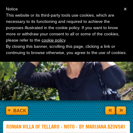
Menu
×
Notice
This website or its third-party tools use cookies, which are
necessary to its functioning and required to achieve the
purposes illustrated in the cookie policy. If you want to know
more or withdraw your consent to all or some of the cookies,
please refer to the
cookie policy
.
By closing this banner, scrolling this page, clicking a link or
continuing to browse otherwise, you agree to the use of cookies.
«
»
BACK
ROMAN VILLA OF TELLARO - NOTO - BY MARIJANA BZOVSKI